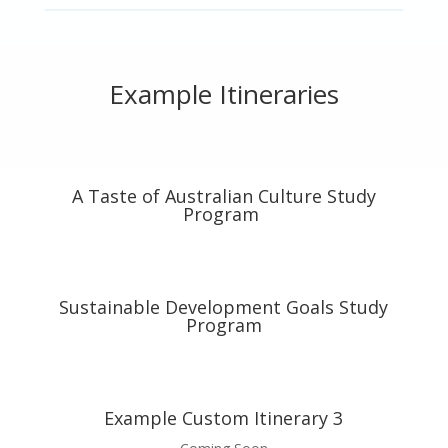
Example Itineraries
A Taste of Australian Culture Study
Program
Sustainable Development Goals Study
Program
Example Custom Itinerary 3