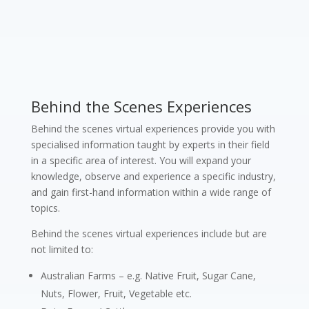
Behind the Scenes Experiences
Behind the scenes virtual experiences provide you with
specialised information taught by experts in their field
in a specific area of interest. You will expand your
knowledge, observe and experience a specific industry,
and gain first-hand information within a wide range of
topics.
Behind the scenes virtual experiences include but are
not limited to:
Australian Farms – e.g. Native Fruit, Sugar Cane,
Nuts, Flower, Fruit, Vegetable etc.