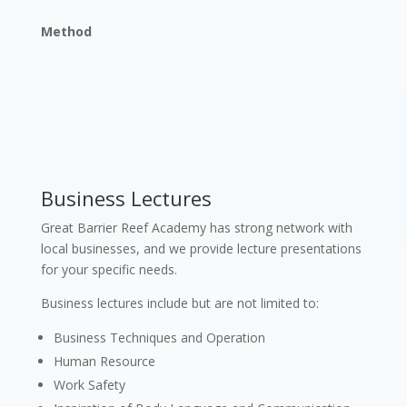
Method
Business Lectures
Great Barrier Reef Academy has strong network with
local businesses, and we provide lecture presentations
for your specific needs.
Business lectures include but are not limited to:
Business Techniques and Operation
Human Resource
Work Safety