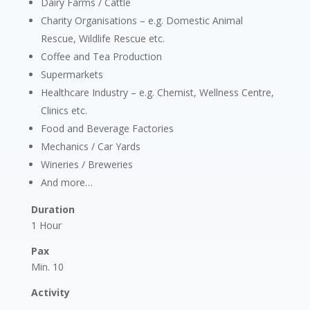
Dairy Farms / Cattle
Charity Organisations – e.g. Domestic Animal
Rescue, Wildlife Rescue etc.
Coffee and Tea Production
Supermarkets
Healthcare Industry – e.g. Chemist, Wellness Centre,
Clinics etc.
Food and Beverage Factories
Mechanics / Car Yards
Wineries / Breweries
And more…
Duration
1 Hour
Pax
Min. 10
Activity