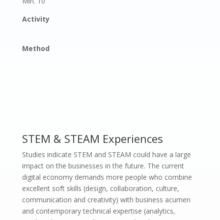
Min. 10
Activity
Method
STEM & STEAM Experiences
Studies indicate STEM and STEAM could have a large
impact on the businesses in the future. The current
digital economy demands more people who combine
excellent soft skills (design, collaboration, culture,
communication and creativity) with business acumen
and contemporary technical expertise (analytics,