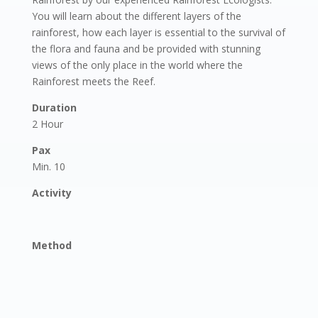
You will learn about the different layers of the
rainforest, how each layer is essential to the survival of
the flora and fauna and be provided with stunning
views of the only place in the world where the
Rainforest meets the Reef.
Duration
2 Hour
Pax
Min. 10
Activity
Method