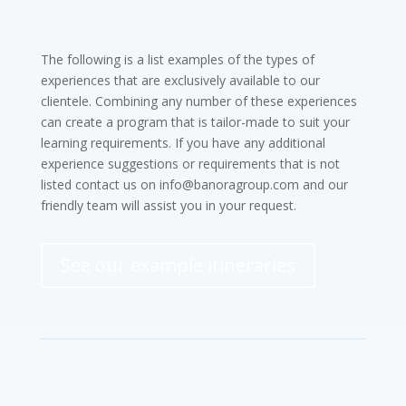
The following is a list examples of the types of
experiences that are exclusively available to our
clientele. Combining any number of these experiences
can create a program that is tailor-made to suit your
learning requirements. If you have any additional
experience suggestions or requirements that is not
listed contact us on info@banoragroup.com and our
friendly team will assist you in your request.
See our example itineraries