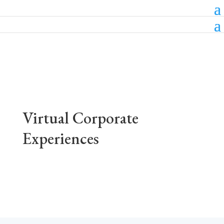
Virtual Corporate
Experiences