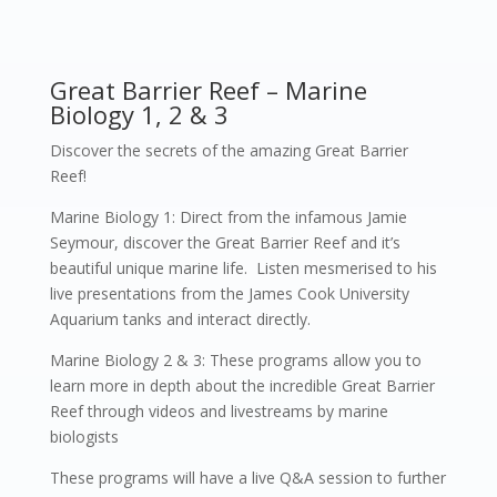
Great Barrier Reef – Marine
Biology 1, 2 & 3
Discover the secrets of the amazing Great Barrier
Reef!
Marine Biology 1: Direct from the infamous Jamie
Seymour, discover the Great Barrier Reef and it’s
beautiful unique marine life. Listen mesmerised to his
live presentations from the James Cook University
Aquarium tanks and interact directly.
Marine Biology 2 & 3: These programs allow you to
learn more in depth about the incredible Great Barrier
Reef through videos and livestreams by marine
biologists
These programs will have a live Q&A session to further