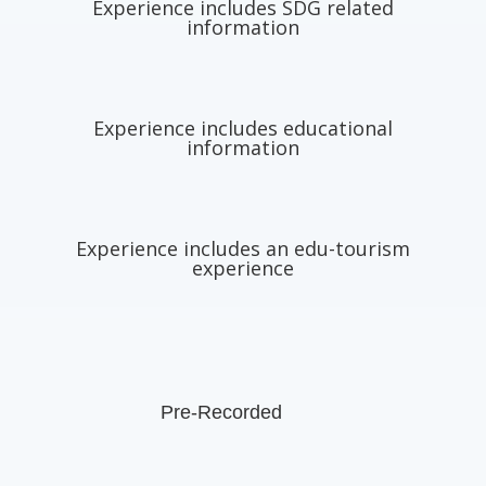
Experience includes SDG related
information
Experience includes educational
information
Experience includes an edu-tourism
experience
Pre-Recorded