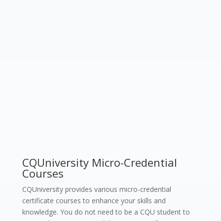
CQUniversity Micro-Credential
Courses
CQUniversity provides various micro-credential
certificate courses to enhance your skills and
knowledge. You do not need to be a CQU student to