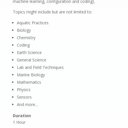
machine learning, configuration and coding).
Topics might include but are not limited to:
Aquatic Practices
Biology
Chemistry
Coding
Earth Science
General Science
Lab and Field Techniques
Marine Biology
Mathematics
Physics
Sensors
And more…
Duration
1 Hour