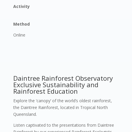
Activity
Method
Online
Daintree Rainforest Observatory
Exclusive Sustainability and
Rainforest Education
Explore the ‘canopy’ of the world’s oldest rainforest,
the Daintree Rainforest, located in Tropical North
Queensland.
Listen captivated to the presentations from Daintree
Rainforest by our experienced Rainforest Ecologists.