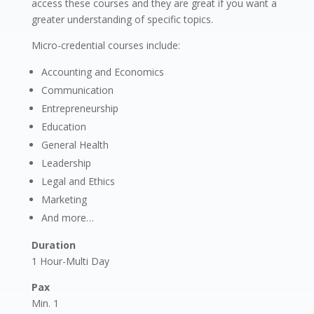
access these courses and they are great if you want a
greater understanding of specific topics.
Micro-credential courses include:
Accounting and Economics
Communication
Entrepreneurship
Education
General Health
Leadership
Legal and Ethics
Marketing
And more…
Duration
1 Hour-Multi Day
Pax
Min. 1