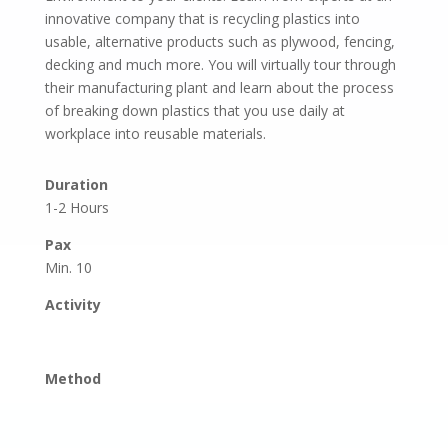
innovative company that is recycling plastics into
usable, alternative products such as plywood, fencing,
decking and much more. You will virtually tour through
their manufacturing plant and learn about the process
of breaking down plastics that you use daily at
workplace into reusable materials.
Duration
1-2 Hours
Pax
Min. 10
Activity
Method