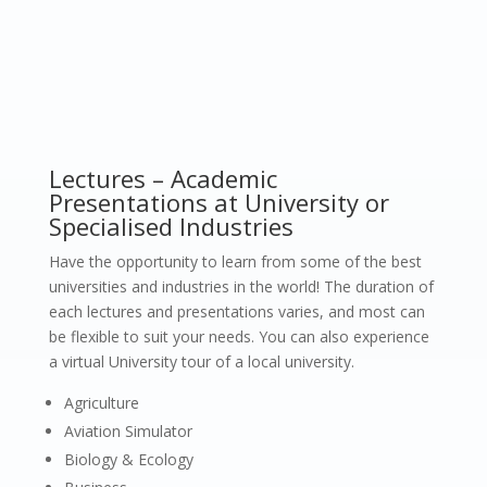
Lectures – Academic
Presentations at University or
Specialised Industries
Have the opportunity to learn from some of the best
universities and industries in the world! The duration of
each lectures and presentations varies, and most can
be flexible to suit your needs. You can also experience
a virtual University tour of a local university.
Agriculture
Aviation Simulator
Biology & Ecology