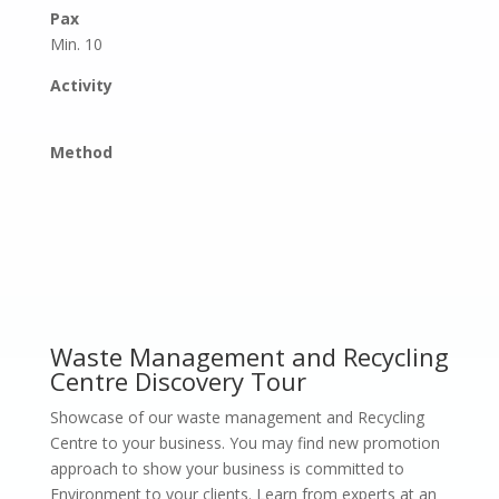
Pax
Min. 10
Activity
Method
Waste Management and Recycling
Centre Discovery Tour
Showcase of our waste management and Recycling
Centre to your business. You may find new promotion
approach to show your business is committed to
Environment to your clients. Learn from experts at an