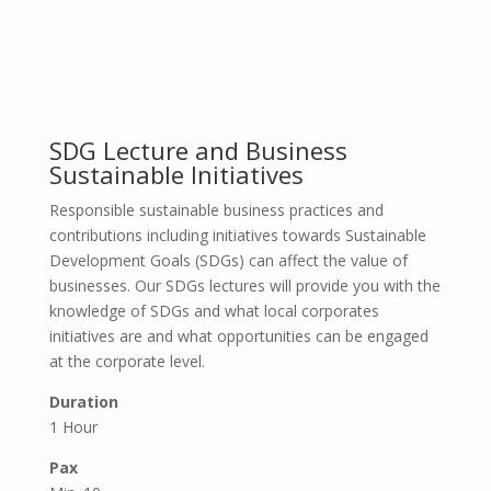
SDG Lecture and Business
Sustainable Initiatives
Responsible sustainable business practices and
contributions including initiatives towards Sustainable
Development Goals (SDGs) can affect the value of
businesses. Our SDGs lectures will provide you with the
knowledge of SDGs and what local corporates
initiatives are and what opportunities can be engaged
at the corporate level.
Duration
1 Hour
Pax