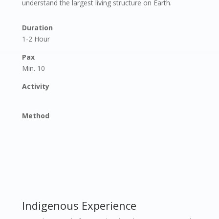
understand the largest living structure on Earth.
Duration
1-2 Hour
Pax
Min. 10
Activity
Method
Indigenous Experience