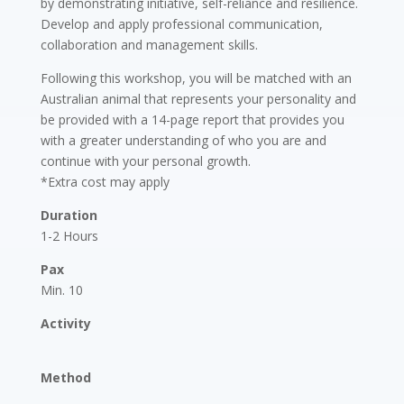
by demonstrating initiative, self-reliance and resilience.
Develop and apply professional communication,
collaboration and management skills.
Following this workshop, you will be matched with an
Australian animal that represents your personality and
be provided with a 14-page report that provides you
with a greater understanding of who you are and
continue with your personal growth.
*Extra cost may apply
Duration
1-2 Hours
Pax
Min. 10
Activity
Method