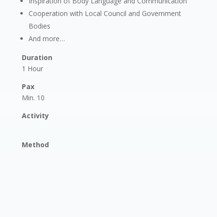
Inspiration of Body Language and Communication
Cooperation with Local Council and Government
Bodies
And more…
Duration
1 Hour
Pax
Min. 10
Activity
Method