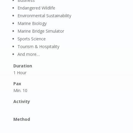
Business
Endangered Wildlife
Environmental Sustainability
Marine Biology
Marine Bridge Simulator
Sports Science
Tourism & Hospitality
And more…
Duration
1 Hour
Pax
Min. 10
Activity
Method