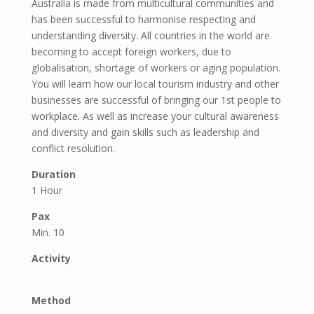
Australia is made from multicultural communities and
has been successful to harmonise respecting and
understanding diversity. All countries in the world are
becoming to accept foreign workers, due to
globalisation, shortage of workers or aging population.
You will learn how our local tourism industry and other
businesses are successful of bringing our 1st people to
workplace. As well as increase your cultural awareness
and diversity and gain skills such as leadership and
conflict resolution.
Duration
1 Hour
Pax
Min. 10
Activity
Method