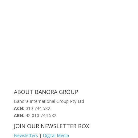
Resources
Request a quote today!
ABOUT BANORA GROUP
Banora International Group Pty Ltd
ACN:
010 744 582
ABN:
42 010 744 582
JOIN OUR NEWSLETTER BOX
Newsletters
|
Digital Media