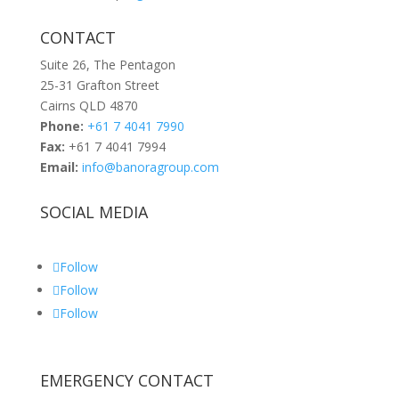
CONTACT
Suite 26, The Pentagon
25-31 Grafton Street
Cairns QLD 4870
Phone:
+61 7 4041 7990
Fax:
+61 7 4041 7994
Email:
info@banoragroup.com
SOCIAL MEDIA
Follow
Follow
Follow
EMERGENCY CONTACT