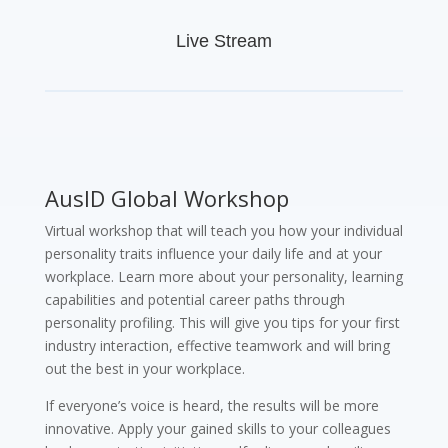
Live Stream
AusID Global Workshop
Virtual workshop that will teach you how your individual
personality traits influence your daily life and at your
workplace. Learn more about your personality, learning
capabilities and potential career paths through
personality profiling. This will give you tips for your first
industry interaction, effective teamwork and will bring
out the best in your workplace.
If everyone’s voice is heard, the results will be more
innovative. Apply your gained skills to your colleagues