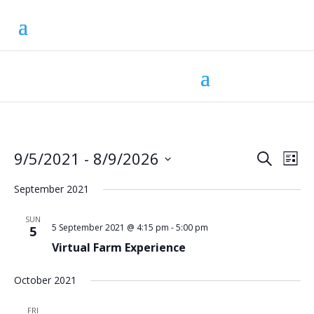
Eve
Ev
9/5/2021
 - 
8/9/2026
Search
List
Vi
Select
Sea
Na
September 2021
date.
and
SUN
5 September 2021 @ 4:15 pm
-
5:00 pm
5
Vie
Virtual Farm Experience
Nav
October 2021
FRI