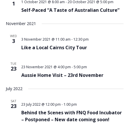
1 October 2021 @ 8:00 am
-
20 October 2021 @ 5:00 pm
1
Self-Paced “A Taste of Australian Culture”
November 2021
WED
3 November 2021 @ 11:00 am
-
12:30 pm
3
Like a Local Cairns City Tour
TUE
23 November 2021 @ 4:00 pm
-
5:00 pm
23
Aussie Home Visit – 23rd November
July 2022
SAT
23 July 2022 @ 12:00 pm
-
1:00 pm
23
Behind the Scenes with FNQ Food Incubator
– Postponed – New date coming soon!