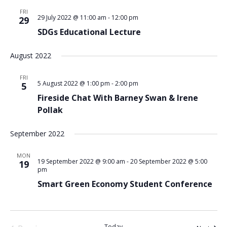
FRI
29 July 2022 @ 11:00 am
-
12:00 pm
29
SDGs Educational Lecture
August 2022
FRI
5 August 2022 @ 1:00 pm
-
2:00 pm
5
Fireside Chat With Barney Swan & Irene
Pollak
September 2022
MON
19 September 2022 @ 9:00 am
-
20 September 2022 @ 5:00
19
pm
Smart Green Economy Student Conference
Today