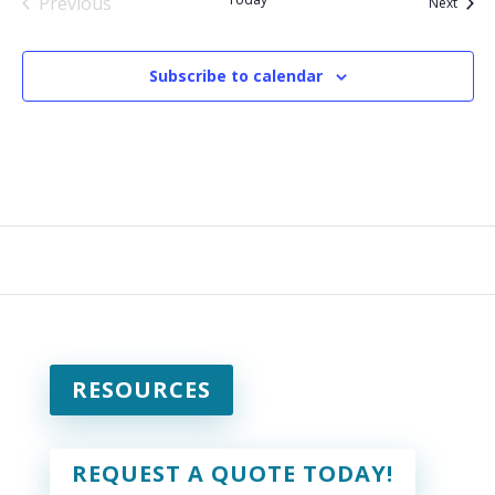
Previous
Event
Next
Events
Subscribe to calendar
RESOURCES
REQUEST A QUOTE TODAY!