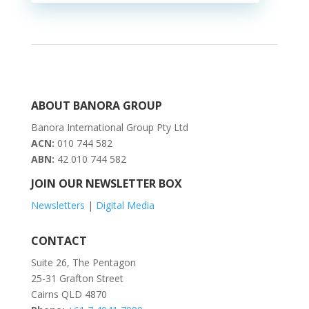
ABOUT BANORA GROUP
Banora International Group Pty Ltd
ACN:
010 744 582
ABN:
42 010 744 582
JOIN OUR NEWSLETTER BOX
Newsletters
|
Digital Media
CONTACT
Suite 26, The Pentagon
25-31 Grafton Street
Cairns QLD 4870