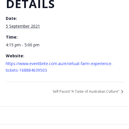
DETAILS
Date:
5 September 2021
Time:
4:15 pm - 5:00 pm
Website:
https://www.eventbrite.com.au/e/virtual-farm-experience-
tickets-168884639503
Self-Paced “A Taste of Australian Culture”