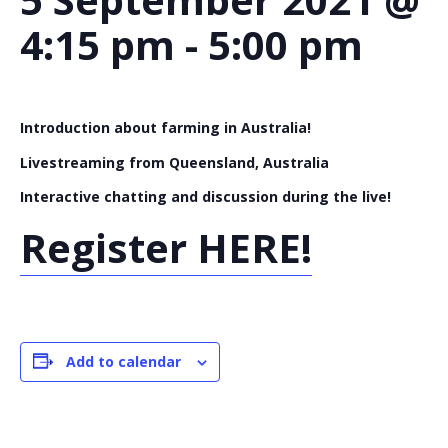
4:15 pm
-
5:00 pm
Introduction about farming in Australia!
Livestreaming from Queensland, Australia
Interactive chatting and discussion during the live!
Register HERE!
Add to calendar