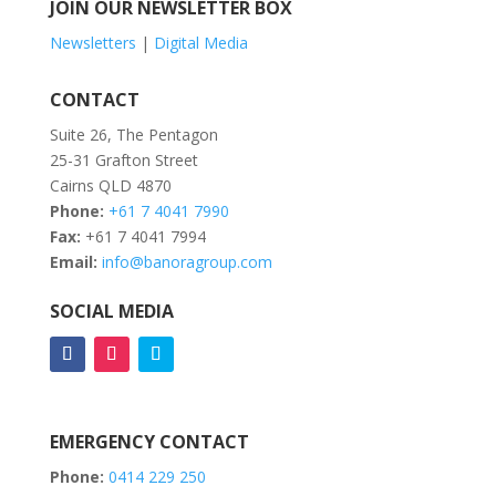
JOIN OUR NEWSLETTER BOX
Newsletters
|
Digital Media
CONTACT
Suite 26, The Pentagon
25-31 Grafton Street
Cairns QLD 4870
Phone:
+61 7 4041 7990
Fax:
+61 7 4041 7994
Email:
info@banoragroup.com
SOCIAL MEDIA
EMERGENCY CONTACT
Phone:
0414 229 250