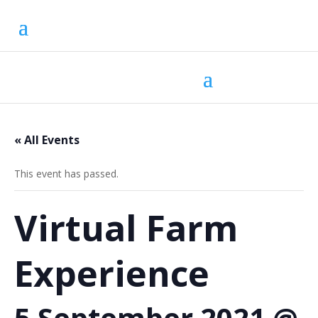
« All Events
This event has passed.
Virtual Farm
Experience
5 September 2021 @