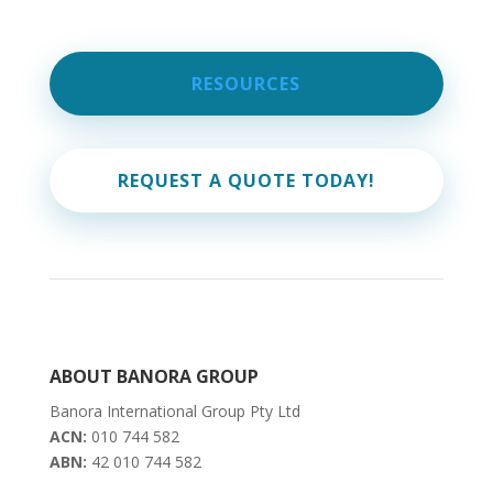
RESOURCES
REQUEST A QUOTE TODAY!
ABOUT BANORA GROUP
Banora International Group Pty Ltd
ACN:
010 744 582
ABN:
42 010 744 582