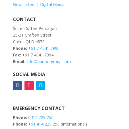
Newsletters
|
Digital Media
CONTACT
Suite 26, The Pentagon
25-31 Grafton Street
Cairns QLD 4870
Phone:
+61 7 4041 7990
Fax:
+61 7 4041 7994
Email:
info@banoragroup.com
SOCIAL MEDIA
EMERGENCY CONTACT
Phone:
0414 229 250
Phone:
+61 414 229 250
(International)