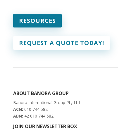
RESOURCES
REQUEST A QUOTE TODAY!
ABOUT BANORA GROUP
Banora International Group Pty Ltd
ACN:
010 744 582
ABN:
42 010 744 582
JOIN OUR NEWSLETTER BOX