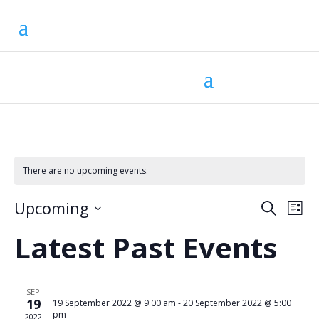
There are no upcoming events.
Eve
Ev
Upcoming
Search
List
Vi
Select
Sea
Na
Latest Past Events
date.
and
SEP
Vie
19
19 September 2022 @ 9:00 am
-
20 September 2022 @ 5:00
pm
2022