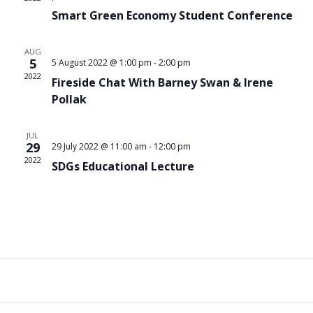
Nav
Smart Green Economy Student Conference
AUG
5
5 August 2022 @ 1:00 pm
-
2:00 pm
2022
Fireside Chat With Barney Swan & Irene
Pollak
JUL
29
29 July 2022 @ 11:00 am
-
12:00 pm
2022
SDGs Educational Lecture