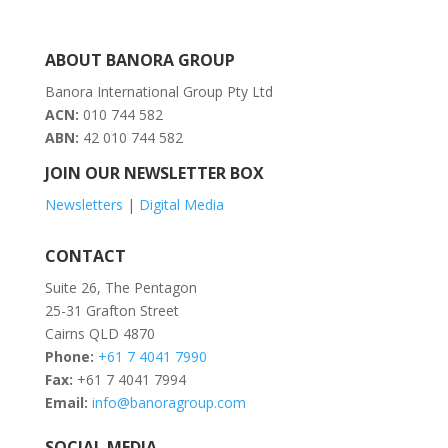
ABOUT BANORA GROUP
Banora International Group Pty Ltd
ACN:
010 744 582
ABN:
42 010 744 582
JOIN OUR NEWSLETTER BOX
Newsletters
|
Digital Media
CONTACT
Suite 26, The Pentagon
25-31 Grafton Street
Cairns QLD 4870
Phone:
+61 7 4041 7990
Fax:
+61 7 4041 7994
Email:
info@banoragroup.com
SOCIAL MEDIA