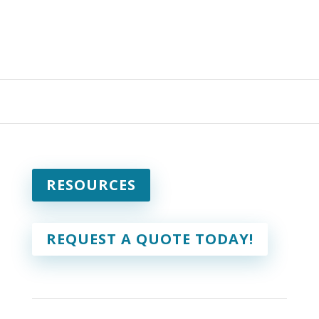
RESOURCES
REQUEST A QUOTE TODAY!