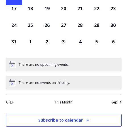
0
0
0
0
0
0
0
17
18
19
20
21
22
23
events,
events,
events,
events,
events,
events,
events
0
0
0
0
0
0
0
24
25
26
27
28
29
30
events,
events,
events,
events,
events,
events,
events
0
0
0
0
0
0
0
31
1
2
3
4
5
6
events,
events,
events,
events,
events,
events,
events
There are no upcoming events.
There are no events on this day.
Jul
This Month
Sep
Subscribe to calendar