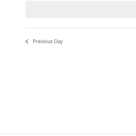
date.
Navigation
Previous Day