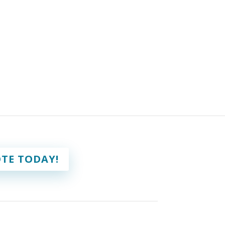
TE TODAY!