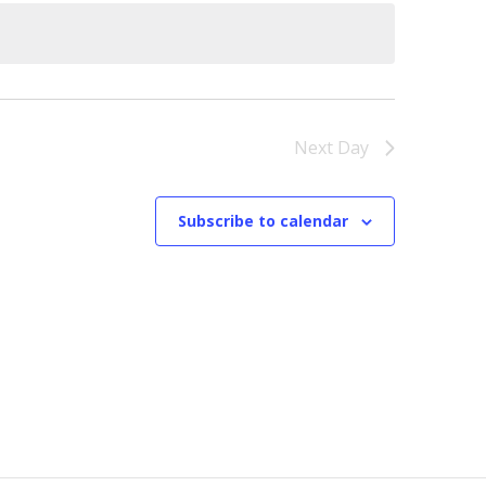
Next Day
Subscribe to calendar