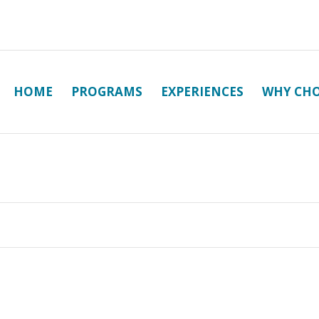
HOME
PROGRAMS
EXPERIENCES
WHY CHO