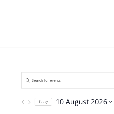
Events
Enter
Keyword.
Search
Search
for
and
10 August 2026
Events
Today
by
Views
Select
Keyword.