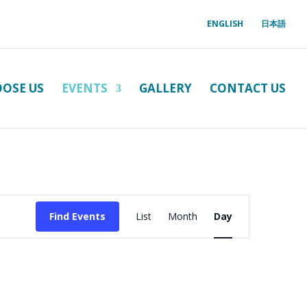
ENGLISH
日本語
OSE US
EVENTS
GALLERY
CONTACT US
Event
Views
Find Events
List
Month
Day
Navigation