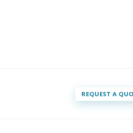
REQUEST A QUO