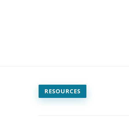
RESOURCES