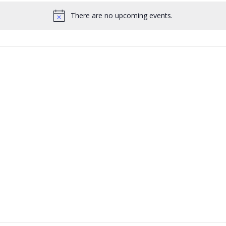
There are no upcoming events.