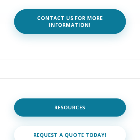
CONTACT US FOR MORE
INFORMATION!
RESOURCES
REQUEST A QUOTE TODAY!