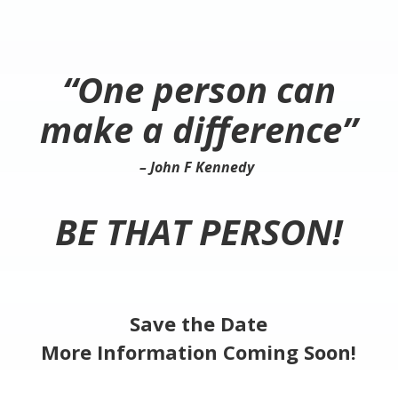
“One person can
make a difference”
– John F Kennedy
BE THAT PERSON!
Save the Date
More Information Coming Soon!