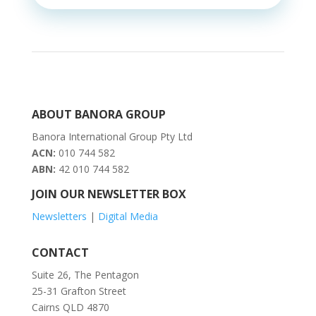
ABOUT BANORA GROUP
Banora International Group Pty Ltd
ACN:
010 744 582
ABN:
42 010 744 582
JOIN OUR NEWSLETTER BOX
Newsletters
|
Digital Media
CONTACT
Suite 26, The Pentagon
25-31 Grafton Street
Cairns QLD 4870