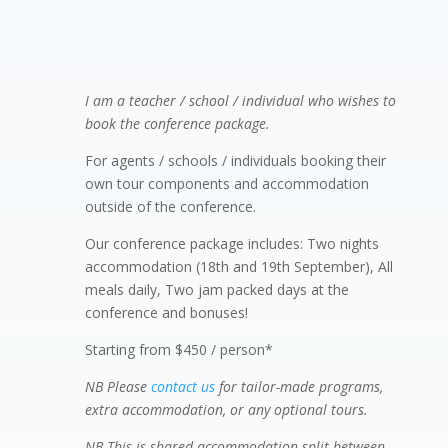
Conference – 2 day package

I am a teacher / school / individual who wishes to
book the conference package.
For agents / schools / individuals booking their
own tour components and accommodation
outside of the conference.
Our conference package includes: Two nights
accommodation (18th and 19th September), All
meals daily, Two jam packed days at the
conference and bonuses!
Starting from $450 / person*
NB Please
contact us
for tailor-made programs,
extra accommodation, or any optional tours.
NB
This is shared accommodation split between