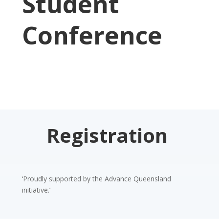
Student
Conference
Registration
‘Proudly supported by the Advance Queensland
initiative.’