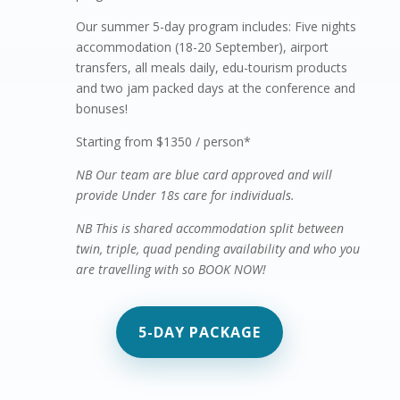
Our summer 5-day program includes: Five nights
accommodation (18-20 September), airport
transfers, all meals daily, edu-tourism products
and two jam packed days at the conference and
bonuses!
Starting from $1350 / person*
NB Our team are blue card approved and will
provide Under 18s care for individuals.
NB This is shared accommodation split between
twin, triple, quad pending availability and who you
are travelling with so BOOK NOW!
5-DAY PACKAGE
Virtual summer camp
