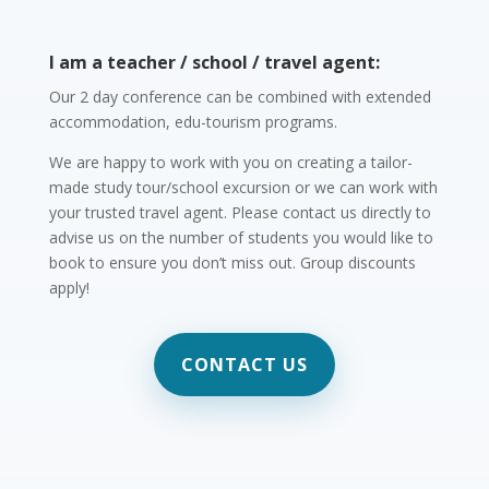
I am a teacher / school / travel agent:
Our 2 day conference can be combined with extended
accommodation, edu-tourism programs.
We are happy to work with you on creating a tailor-
made study tour/school excursion or we can work with
your trusted travel agent. Please contact us directly to
advise us on the number of students you would like to
book to ensure you don’t miss out. Group discounts
apply!
CONTACT US