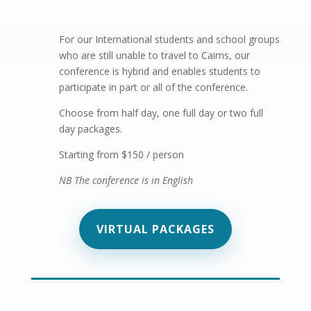
For our International students
and school groups
who are still unable to travel to Cairns, our
conference is hybrid and enables students to
participate in part or all of the conference.
Choose from half day, one full day or two full
day packages.
Starting from $150 / person
NB The conference is in English
VIRTUAL PACKAGES