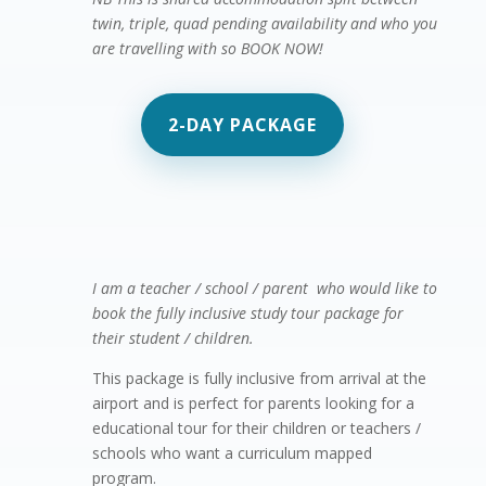
twin, triple, quad pending availability and who you
are travelling with so BOOK NOW!
2-DAY PACKAGE
Summer Camp in the tropics! – 5 day

package
I am a teacher / school / parent who would like to
book the fully inclusive study tour package for
their student / children.
This package is fully inclusive from arrival at the
airport and is perfect for parents looking for a
educational tour for their children or teachers /
schools who want a curriculum mapped
program.