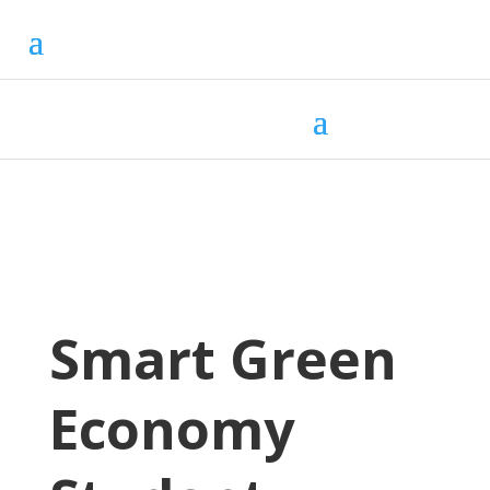
Smart Green
Economy