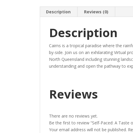
Description
Reviews (0)
Description
Cairns is a tropical paradise where the rain
by-side. Join us on an exhilarating Virtual 
North Queensland including stunning landsc
understanding and open the pathway to expe
Reviews
There are no reviews yet.
Be the first to review “Self-Paced: A Taste o
Your email address will not be published.
Re