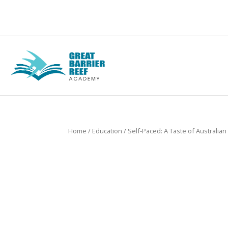
Home
/
Education
/ Self-Paced: A Taste of Australian