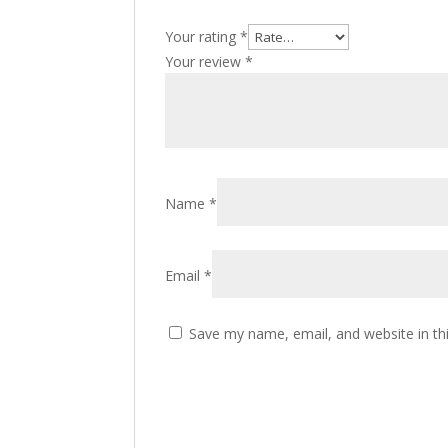
Your rating
*
Your review
*
Name
*
Email
*
Save my name, email, and website in th