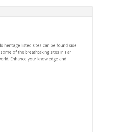
d heritage-listed sites can be found side-
e some of the breathtaking sites in Far
 world. Enhance your knowledge and