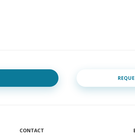
REQUE
CONTACT