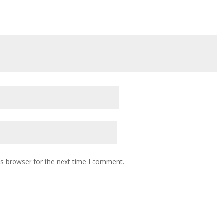
is browser for the next time I comment.