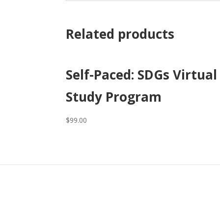
Related products
Self-Paced: SDGs Virtual
Study Program
$
99.00