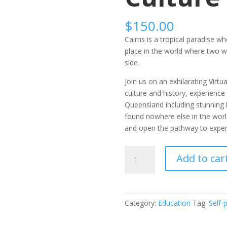
$
150.00
Cairns is a tropical paradise wh
place in the world where two wo
side.
Join us on an exhilarating Virtu
culture and history, experience
Queensland including stunning 
found nowhere else in the wor
and open the pathway to experi
Self-
Add to car
Paced:
A
Taste
of
Category:
Education
Tag:
Self-
Australian
Culture