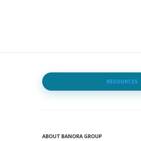
RESOURCES
ABOUT BANORA GROUP