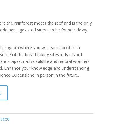
ere the rainforest meets the reef and is the only
rld heritage-listed sites can be found side-by-
al program where you will learn about local
 some of the breathtaking sites in Far North
landscapes, native wildlife and natural wonders
ld. Enhance your knowledge and understanding
ence Queensland in person in the future.
t
paced