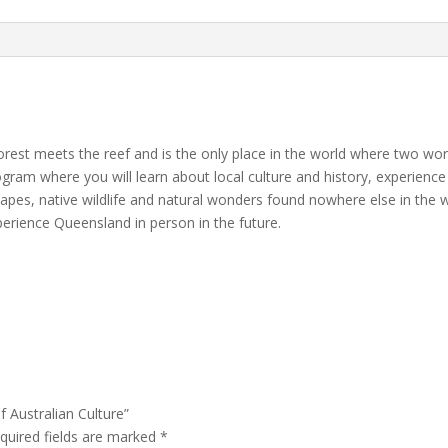
quantity
forest meets the reef and is the only place in the world where two worl
program where you will learn about local culture and history, experienc
apes, native wildlife and natural wonders found nowhere else in the
rience Queensland in person in the future.
f Australian Culture”
quired fields are marked
*