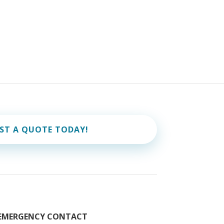
ST A QUOTE TODAY!
EMERGENCY CONTACT