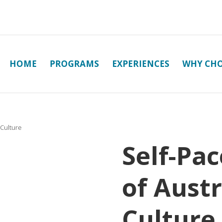
HOME
PROGRAMS
EXPERIENCES
WHY CHO
 Culture
Self-Pac
of Austr
Culture