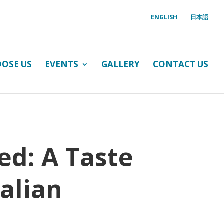
ENGLISH
日本語
OSE US
EVENTS
GALLERY
CONTACT US
ed: A Taste
alian